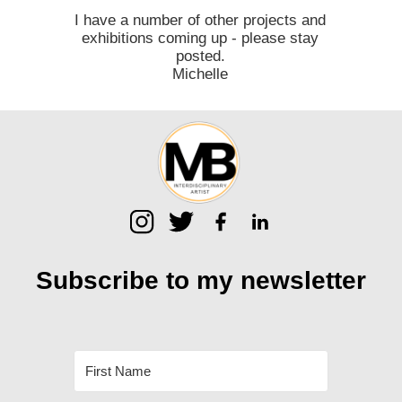
I have a number of other projects and
exhibitions coming up - please stay
posted.
Michelle
Subscribe to my
newsletter