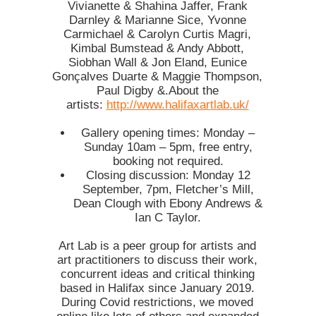
Vivianette & Shahina Jaffer, Frank
Darnley & Marianne Sice, Yvonne
Carmichael & Carolyn Curtis Magri,
Kimbal Bumstead & Andy Abbott,
Siobhan Wall & Jon Eland, Eunice
Gonçalves Duarte & Maggie Thompson,
Paul Digby &.About the
artists:
http://www.halifaxartlab.uk/
Gallery opening times: Monday –
Sunday 10am – 5pm, free entry,
booking not required.
Closing discussion: Monday 12
September, 7pm, Fletcher’s Mill,
Dean Clough with Ebony Andrews &
Ian C Taylor.
Art Lab is a peer group for artists and
art practitioners to discuss their work,
concurrent ideas and critical thinking
based in Halifax since January 2019.
During Covid restrictions, we moved