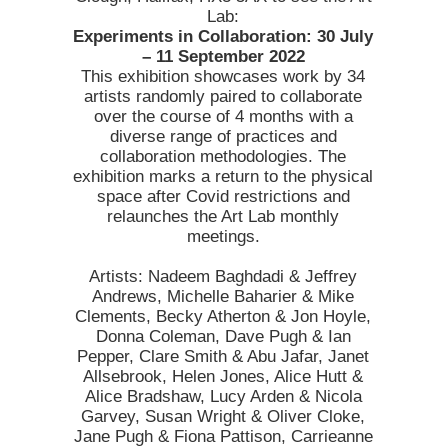
Lab:
Experiments in Collaboration: 30 July
– 11 September 2022
This exhibition showcases work by 34
artists randomly paired to collaborate
over the course of 4 months with a
diverse range of practices and
collaboration methodologies. The
exhibition marks a return to the physical
space after Covid restrictions and
relaunches the Art Lab monthly
meetings.
Artists: Nadeem Baghdadi & Jeffrey
Andrews, Michelle Baharier & Mike
Clements, Becky Atherton & Jon Hoyle,
Donna Coleman, Dave Pugh & Ian
Pepper, Clare Smith & Abu Jafar, Janet
Allsebrook, Helen Jones, Alice Hutt &
Alice Bradshaw, Lucy Arden & Nicola
Garvey, Susan Wright & Oliver Cloke,
Jane Pugh & Fiona Pattison, Carrieanne