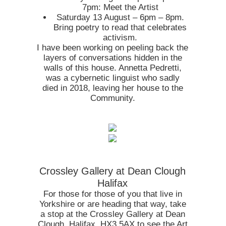
7pm: Meet the Artist
Saturday 13 August – 6pm – 8pm.
Bring poetry to read that celebrates
activism.
I have been working on peeling back the
layers of conversations hidden in the
walls of this house. Annetta Pedretti,
was a cybernetic linguist who sadly
died in 2018, leaving her house to the
Community.
Crossley Gallery at Dean Clough
Halifax
For those for those of you that live in
Yorkshire or are heading that way, take
a stop at the Crossley Gallery at Dean
Clough, Halifax, HX3 5AX to see the Art