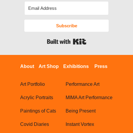
Subscribe
Built with Kit
About
Art Shop
Exhibitions
Press
Art Portfolio
Performance Art
Acrylic Portraits
MIMA Art Performance
Paintings of Cats
Being Present
Covid Diaries
Instant Vortex