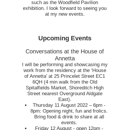
such as the Woodfield Pavilion
exhibition. I look forward to seeing you
at my new events.
Upcoming Events
Conversations at the House of
Annetta
I will be performing and showcasing my
work from the residency at the ‘House
of Annetta’ at 25 Princelet Street EC1
6QH (4 min walk from the Old
Spitalfields Market, Shoreditch High
Street nearest Overground Aldgate
East).
Thursday 11 August 2022 – 6pm -
8pm: Opening night, fun and frolics.
Bring food & drink to share at all
events.
Friday 12 August - open 12pm -