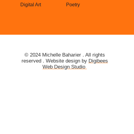
Digital Art
Poetry
© 2024
Michelle
Baharier . All rights
reserved . Website design by
Digibees
Web Design Studio