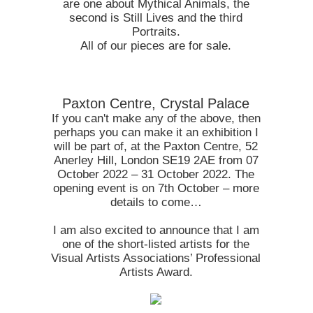
are one about Mythical Animals, the
second is Still Lives and the third
Portraits.
All of our pieces are for sale.
Paxton Centre, Crystal Palace
If you can't make any of the above, then
perhaps you can make it an exhibition I
will be part of, at the Paxton Centre, 52
Anerley Hill, London SE19 2AE from 07
October 2022 – 31 October 2022. The
opening event is on 7th October – more
details to come…
I am also excited to announce that I am
one of the short-listed artists for the
Visual Artists Associations’ Professional
Artists Award.