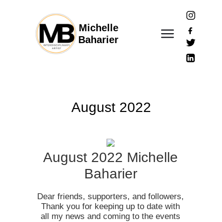
Michelle
Baharier
August 2022
August 2022 Michelle
Baharier
Dear friends, supporters, and followers,
Thank you for keeping up to date with
all my news and coming to the events