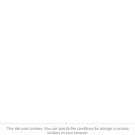
This site uses cookies. You can specify the conditions for storage or access
cookies on your browser.