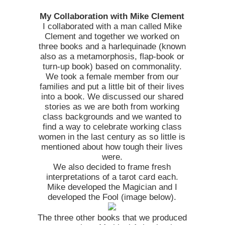
My Collaboration with Mike Clement
I collaborated with a man called Mike
Clement and together we worked on
three books and a harlequinade (known
also as a metamorphosis, flap-book or
turn-up book) based on commonality.
We took a female member from our
families and put a little bit of their lives
into a book. We discussed our shared
stories as we are both from working
class backgrounds and we wanted to
find a way to celebrate working class
women in the last century as so little is
mentioned about how tough their lives
were.
We also decided to frame fresh
interpretations of a tarot card each.
Mike developed the Magician and I
developed the Fool (image below).
The three other books that we produced