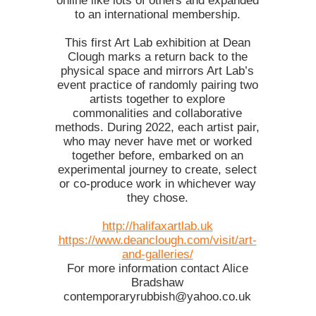
online like lots of others and expanded
to an international membership.
This first Art Lab exhibition at Dean
Clough marks a return back to the
physical space and mirrors Art Lab’s
event practice of randomly pairing two
artists together to explore
commonalities and collaborative
methods. During 2022, each artist pair,
who may never have met or worked
together before, embarked on an
experimental journey to create, select
or co-produce work in whichever way
they chose.
http://halifaxartlab.uk
https://www.deanclough.com/visit/art-
and-galleries/
For more information contact Alice
Bradshaw
contemporaryrubbish@yahoo.co.uk