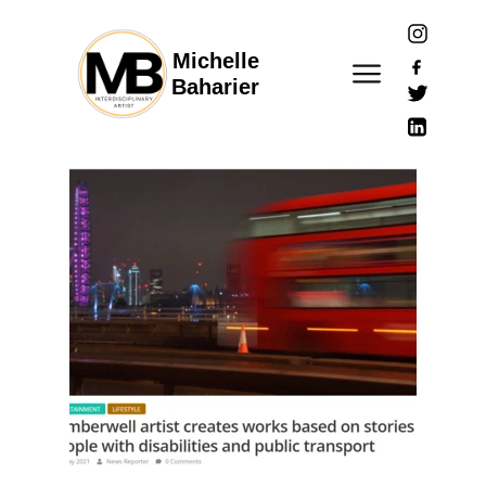
Michelle
Baharier