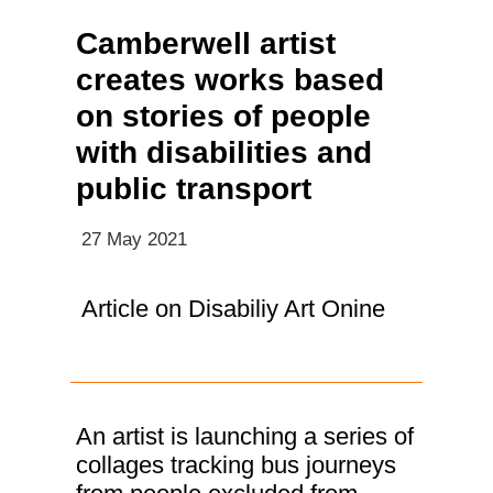
Camberwell artist
creates works based
on stories of people
with disabilities and
public transport
27 May 2021
Article on Disabiliy Art Onine
An artist is launching a series of
collages tracking bus journeys