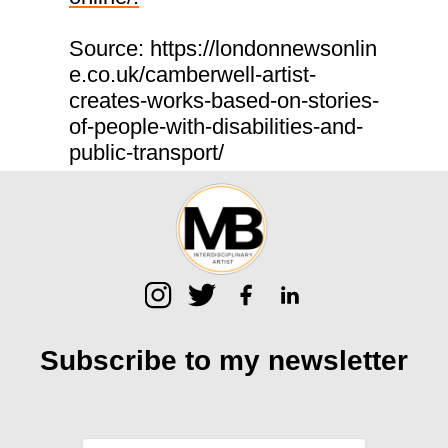
Source: https://londonnewsonlin
e.co.uk/camberwell-artist-
creates-works-based-on-stories-
of-people-with-disabilities-and-
public-transport/
Subscribe to my
newsletter