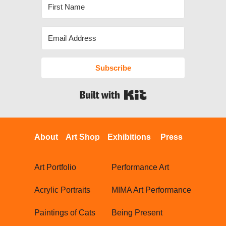
Subscribe
Built with Kit
About
Art Shop
Exhibitions
Press
Art Portfolio
Performance Art
Acrylic Portraits
MIMA Art Performance
Paintings of Cats
Being Present