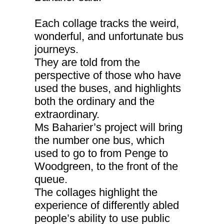
Each collage tracks the weird,
wonderful, and unfortunate bus
journeys.
They are told from the
perspective of those who have
used the buses, and highlights
both the ordinary and the
extraordinary.
Ms Baharier’s project will bring
the number one bus, which
used to go to from Penge to
Woodgreen, to the front of the
queue.
The collages highlight the
experience of differently abled
people’s ability to use public