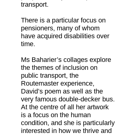
transport.
There is a particular focus on
pensioners, many of whom
have acquired disabilities over
time.
Ms Baharier’s collages explore
the themes of inclusion on
public transport, the
Routemaster experience,
David’s poem as well as the
very famous double-decker
bus.
At the centre of all her artwork
is a focus on the human
condition, and she is particularly
interested in how we thrive and