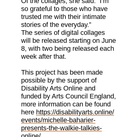
Of the collages, she said: “I’m
so grateful to those who have
trusted me with their intimate
stories of the everyday.”
The series of digital collages
will be released starting on June
8, with two being released each
week after that.
This project has been made
possible by the support of
Disability Arts Online and
funded by Arts Council England,
more information can be found
here
https://disabilityarts.online/
events/michelle-baharier-
presents-the-walkie-talkies-
online/.