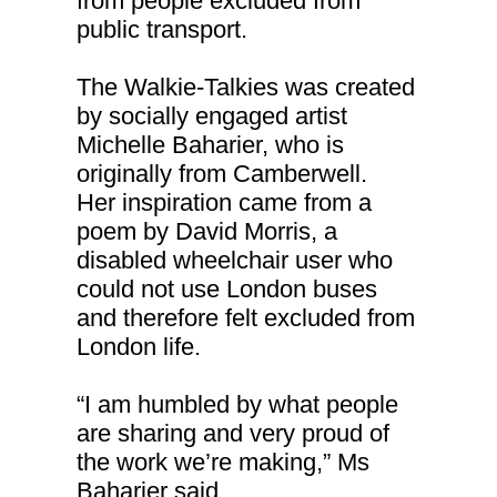
from people excluded from
public transport.
The Walkie-Talkies was created
by socially engaged artist
Michelle Baharier, who is
originally from Camberwell.
Her inspiration came from a
poem by David Morris, a
disabled wheelchair user who
could not use London buses
and therefore felt excluded from
London life.
“I am humbled by what people
are sharing and very proud of
the work we’re making,” Ms
Baharier said.