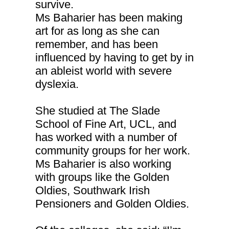
survive.
Ms Baharier has been making
art for as long as she can
remember, and has been
influenced by having to get by in
an ableist world with severe
dyslexia.
She studied at The Slade
School of Fine Art, UCL, and
has worked with a number of
community groups for her work.
Ms Baharier is also working
with groups like the Golden
Oldies, Southwark Irish
Pensioners and Golden Oldies.