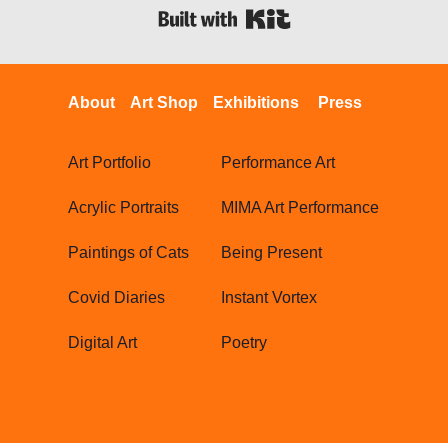
Built with Kit
About
Art Shop
Exhibitions
Press
Art Portfolio
Performance Art
Acrylic Portraits
MIMA Art Performance
Paintings of Cats
Being Present
Covid Diaries
Instant Vortex
Digital Art
Poetry