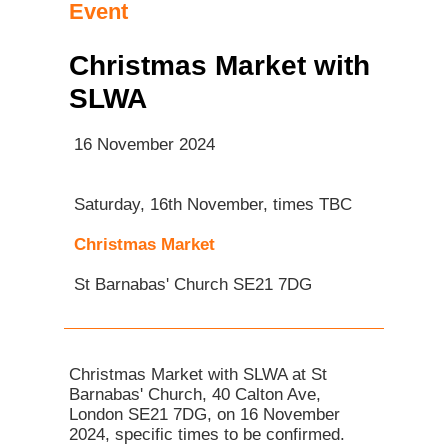
Event
Christmas Market with
SLWA
16 November 2024
Saturday, 16th November, times TBC
Christmas Market
St Barnabas' Church SE21 7DG
Christmas Market with SLWA at St
Barnabas' Church, 40 Calton Ave,
London SE21 7DG, on 16 November
2024, specific times to be confirmed.