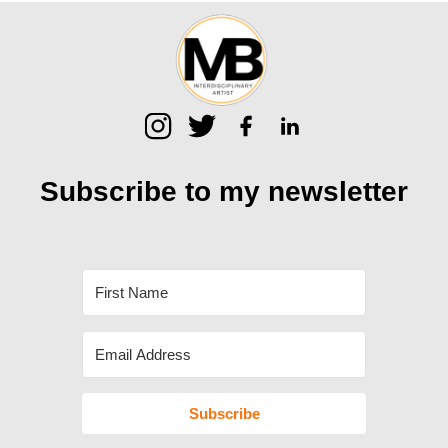
Subscribe to my
newsletter
Subscribe