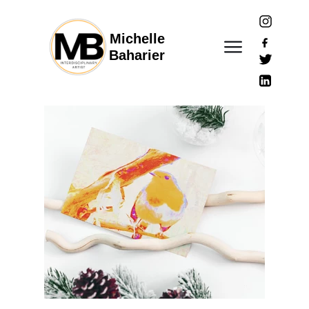
Michelle
Baharier