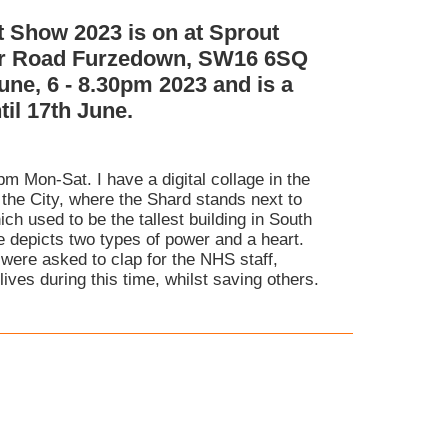
t Show 2023 is on at Sprout
er Road Furzedown, SW16 6SQ
une, 6 - 8.30pm 2023 and is a
il 17th June.
pm Mon-Sat. I have a digital collage in the
 the City, where the Shard stands next to
ch used to be the tallest building in South
 depicts two types of power and a heart.
were asked to clap for the NHS staff,
ives during this time, whilst saving others.