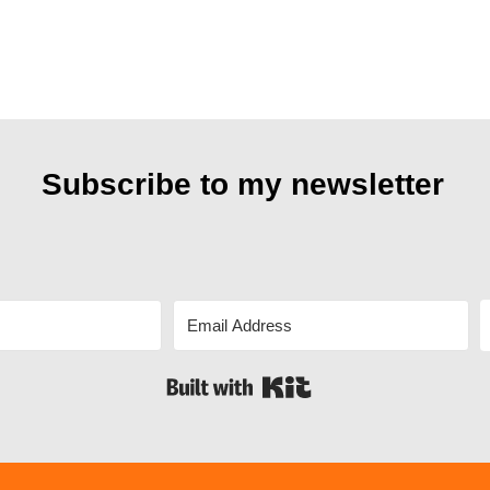
Subscribe to my
newsletter
Built with Kit