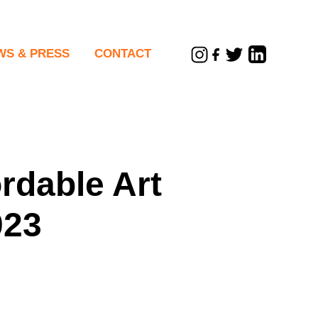
WS & PRESS
CONTACT
sletters
rdable Art
023