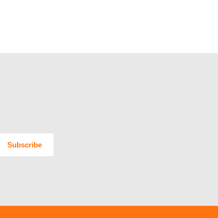
Subscribe