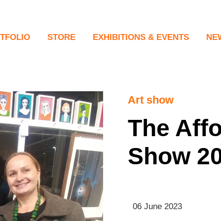
TFOLIO
STORE
EXHIBITIONS & EVENTS
NE
tings
New
raits
ing in the Gaps
Art show
formances
The Affo
tal & Collage
Show 2
tography
eo Work
06 June 2023