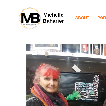
Michelle
ABOUT
POR
Baharier
Pain
Port
Fill
Per
Digi
Pho
Vid