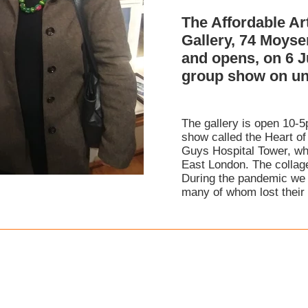
The Affordable Ar
Gallery, 74 Moys
and opens, on 6 J
group show on unt
The gallery is open 10-5
show called the Heart of
Guys Hospital Tower, whi
East London. The collage
During the pandemic we 
many of whom lost their l