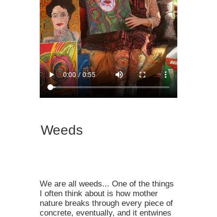
Weeds
We are all weeds... ⁠⁠One of the things
I often think about is how mother
nature breaks through every piece of
concrete, eventually, and it entwines