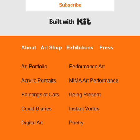
Subscribe
Built with Kit
About
Art Shop
Exhibitions
Press
Art Portfolio
Performance Art
Acrylic Portraits
MIMA Art Performance
Paintings of Cats
Being Present
Covid Diaries
Instant Vortex
Digital Art
Poetry