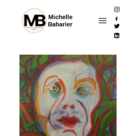
Michelle
Baharier