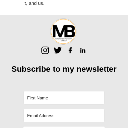
it, and us.⁠
Subscribe to my
newsletter